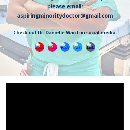
please email:
aspiringminoritydoctor@gmail.com
Check out Dr. Danielle Ward on social media: