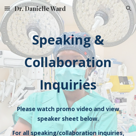
Dr. Danielle Ward
Skip to main content
Skip to navigation
Speaking &
Collaboration
Inquiries
Please watch promo video and view
speaker sheet below.
For all speaking/collaboration inquiries,