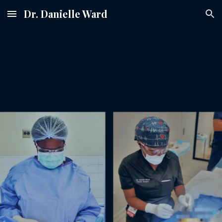
Dr. Danielle Ward
Skip to main content
Skip to navigation